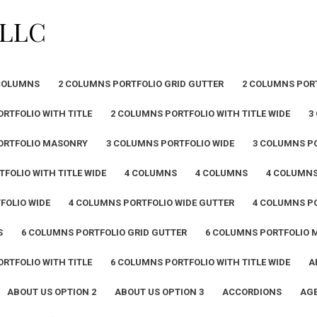
PLLC
COLUMNS
2 COLUMNS PORTFOLIO GRID GUTTER
2 COLUMNS POR
RTFOLIO WITH TITLE
2 COLUMNS PORTFOLIO WITH TITLE WIDE
3
ORTFOLIO MASONRY
3 COLUMNS PORTFOLIO WIDE
3 COLUMNS PO
FOLIO WITH TITLE WIDE
4 COLUMNS
4 COLUMNS
4 COLUMN
FOLIO WIDE
4 COLUMNS PORTFOLIO WIDE GUTTER
4 COLUMNS PO
S
6 COLUMNS PORTFOLIO GRID GUTTER
6 COLUMNS PORTFOLIO
RTFOLIO WITH TITLE
6 COLUMNS PORTFOLIO WITH TITLE WIDE
A
ABOUT US OPTION 2
ABOUT US OPTION 3
ACCORDIONS
AGE