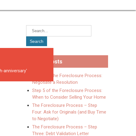
Recent Posts
5th-anniversary'
Step 6 of the Foreclosure Process:
Negotiate a Resolution
Step 5 of the Foreclosure Process:
When to Consider Selling Your Home
The Foreclosure Process – Step
Four: Ask for Originals (and Buy Time
to Negotiate)
The Foreclosure Process – Step
Three: Debt Validation Letter