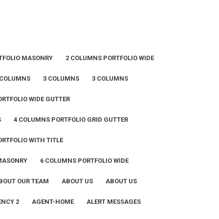
TFOLIO MASONRY
2 COLUMNS PORTFOLIO WIDE
 COLUMNS
3 COLUMNS
3 COLUMNS
RTFOLIO WIDE GUTTER
S
4 COLUMNS PORTFOLIO GRID GUTTER
RTFOLIO WITH TITLE
 MASONRY
6 COLUMNS PORTFOLIO WIDE
BOUT OUR TEAM
ABOUT US
ABOUT US
NCY 2
AGENT-HOME
ALERT MESSAGES