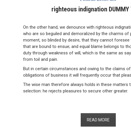
righteous indignation DUMMY
On the other hand, we denounce with righteous indignat
who are so beguiled and demoralized by the charms of 
moment, so blinded by desire, that they cannot foresee 
that are bound to ensue; and equal blame belongs to thos
duty through weakness of will, which is the same as say
from toil and pain.
But in certain circumstances and owing to the claims of
obligations of business it will frequently occur that plea
The wise man therefore always holds in these matters to
selection: he rejects pleasures to secure other greater.
READ MORE