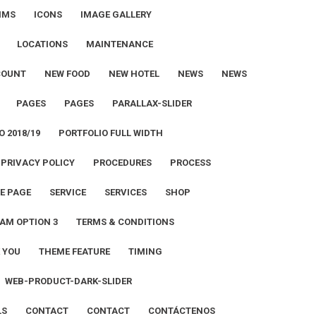
IMS
ICONS
IMAGE GALLERY
LOCATIONS
MAINTENANCE
COUNT
NEW FOOD
NEW HOTEL
NEWS
NEWS
PAGES
PAGES
PARALLAX-SLIDER
O 2018/19
PORTFOLIO FULL WIDTH
PRIVACY POLICY
PROCEDURES
PROCESS
E PAGE
SERVICE
SERVICES
SHOP
AM OPTION 3
TERMS & CONDITIONS
 YOU
THEME FEATURE
TIMING
WEB-PRODUCT-DARK-SLIDER
LS
CONTACT
CONTACT
CONTÁCTENOS