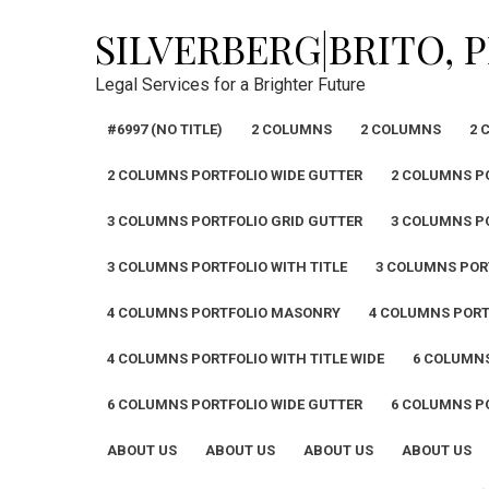
Skip
SILVERBERG|BRITO, 
to
content
Legal Services for a Brighter Future
#6997 (NO TITLE)
2 COLUMNS
2 COLUMNS
2 
2 COLUMNS PORTFOLIO WIDE GUTTER
2 COLUMNS PO
3 COLUMNS PORTFOLIO GRID GUTTER
3 COLUMNS P
3 COLUMNS PORTFOLIO WITH TITLE
3 COLUMNS PORT
4 COLUMNS PORTFOLIO MASONRY
4 COLUMNS PORT
4 COLUMNS PORTFOLIO WITH TITLE WIDE
6 COLUMN
6 COLUMNS PORTFOLIO WIDE GUTTER
6 COLUMNS PO
ABOUT US
ABOUT US
ABOUT US
ABOUT US