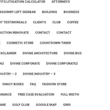
ITS LITIGATION CALCULATOR
ATTORNEYS
MASONRY LEFT SIDEBAR
BUILDING
BUSINESS
NT TESTIMONIALS
CLIENTS
CLUB
COFFEE
UCTION RENOVATE
CONTACT
CONTACT
E
COSMETIC STORE
COUNTDOWN TIMER
ISCLAIMER
DIVINE ARCHITECTURE
DIVINE BUS
N2
DIVINE CORPORATE
DIVINE CORPORATE2
DUSTRY – 2
DIVINE INDUSTRY – 3
FANCY BOXES
FAQ
FASHION STORE
GRANCE
FREE CASE EVALUATION
FULL WIDTH
AME
GOLF CLUB
GOOGLE MAP
GRID