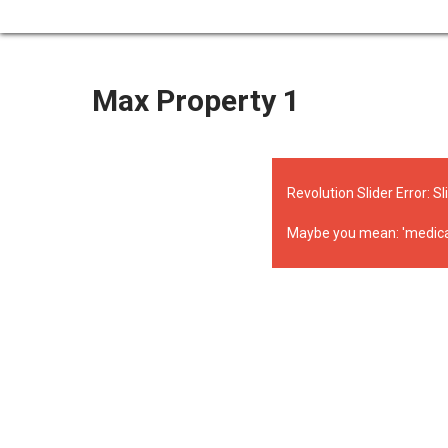
Max Property 1
Revolution Slider Error: Sl
Maybe you mean: 'medical' o