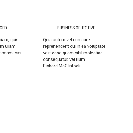
GED
BUSINESS OBJECTIVE
niam, quis
Quis autem vel eum iure
em ullam
reprehenderit qui in ea voluptate
riosam, nisi
velit esse quam nihil molestiae
consequatur, vel illum.
Richard McClintock.