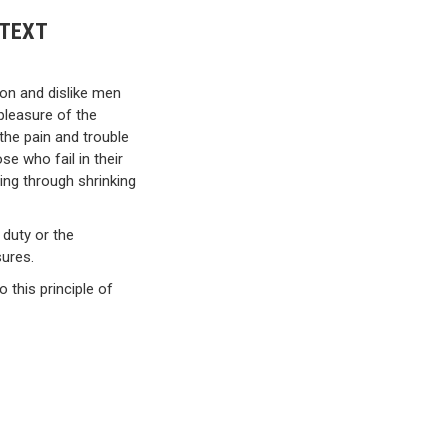
 TEXT
ion and dislike men
pleasure of the
the pain and trouble
e who fail in their
ing through shrinking
 duty or the
sures.
 this principle of