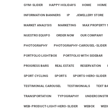
GYM-SLIDER
HAPPY HOLIDAYS
HOME
HOME
INFORMATION BANNERS
IP
JEWELLERY STORE
MARKET ANALYSIS
MARKETING
MAX PROPERTY 
NUESTRO EQUIPO
ORDER NOW
OUR COMPANY
PHOTOGRAPHY
PHOTOGRAPHY-CAROUSEL-SLIDER
PORTFOLIO LIGHTBOX
PORTFOLIO WITH SIDEBAR
PROGRESS BARS
REAL ESTATE
RESERVATION
SPORT CYCLING
SPORTS
SPORTS-HERO-SLIDER
TESTIMONIAL CAROUSEL
TESTIMONIALS
TEXT B
TRANSPORTATION
TYPOGRAPHY
UNDERCONSTR
WEB-PRODUCT-LIGHT-HERO-SLIDER
WEBOX
WED