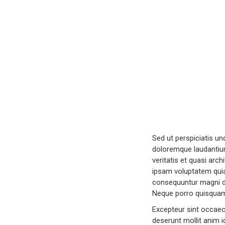
Sed ut perspiciatis u
doloremque laudantium
veritatis et quasi arc
ipsam voluptatem quia 
consequuntur magni do
Neque porro quisquam 
Excepteur sint occaeca
deserunt mollit anim i