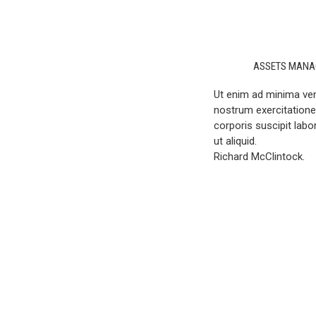
ASSETS MANA
Ut enim ad minima ve
nostrum exercitation
corporis suscipit labo
ut aliquid.
Richard McClintock.