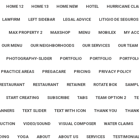
HOME 12
HOME 13
HOME NEW
HOTEL
HURRICANE CLA
LAWFIRM
LEFT SIDEBAR
LEGAL ADVICE
LITIGIO DE SEGUROS
1
MAX PROPERTY 2
MAXSHOP
MENU
MOBILEX
MY AC
OUR MENU
OUR NEIGHBORHOODS
OUR SERVICES
OUR TEAM
PHOTOGRAPHY-SLIDER
PORTFOLIO
PORTFOLIO
PORTFOLI
PRACTICE AREAS
PREGACARE
PRICING
PRIVACY POLICY
RESTAURANT
RESTAURANT
RETAINER
ROTATE BOX
SAMPL
START CREATING
SUBSCRIBE
TABS
TEAM OPTION 2
TE
ANNERS
TEXT SLIDER
TEXT WITH ICON
THANK YOU
THANK
UCTION
VIDEO/SOUND
VISUAL COMPOSER
WATER CLAIMS
DING
YOGA
ABOUT
ABOUT US
SERVICES
TESTIMONIA