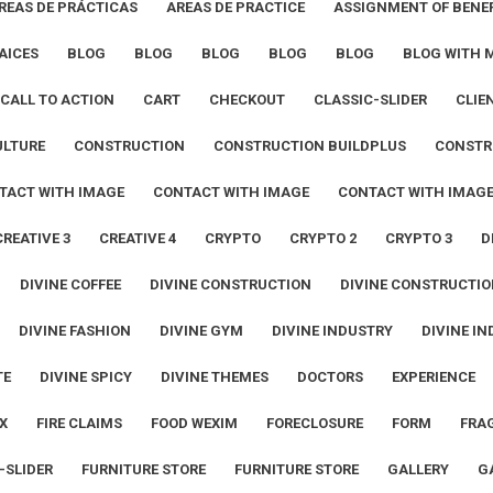
REAS DE PRÁCTICAS
AREAS DE PRACTICE
ASSIGNMENT OF BENEF
AICES
BLOG
BLOG
BLOG
BLOG
BLOG
BLOG WITH 
CALL TO ACTION
CART
CHECKOUT
CLASSIC-SLIDER
CLIE
ULTURE
CONSTRUCTION
CONSTRUCTION BUILDPLUS
CONSTR
TACT WITH IMAGE
CONTACT WITH IMAGE
CONTACT WITH IMAG
CREATIVE 3
CREATIVE 4
CRYPTO
CRYPTO 2
CRYPTO 3
D
DIVINE COFFEE
DIVINE CONSTRUCTION
DIVINE CONSTRUCTIO
DIVINE FASHION
DIVINE GYM
DIVINE INDUSTRY
DIVINE IN
TE
DIVINE SPICY
DIVINE THEMES
DOCTORS
EXPERIENCE
X
FIRE CLAIMS
FOOD WEXIM
FORECLOSURE
FORM
FRA
-SLIDER
FURNITURE STORE
FURNITURE STORE
GALLERY
G