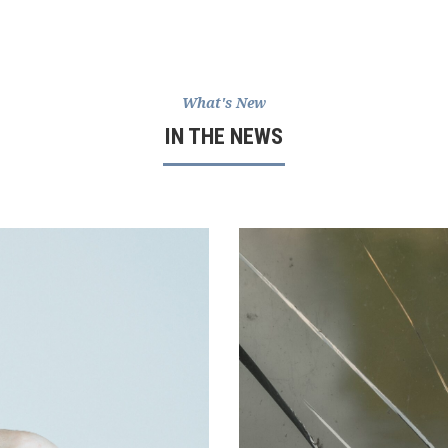
What's New
IN THE NEWS