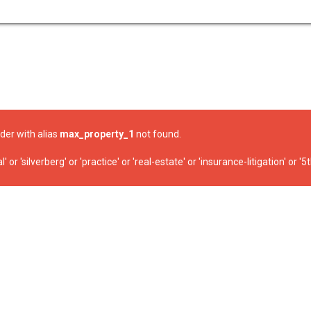
ider with alias
max_property_1
not found.
r 'silverberg' or 'practice' or 'real-estate' or 'insurance-litigation' or '