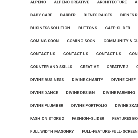
ALPENO
ALPENO CREATIVE
ARCHITECTURE
Á
BABY CARE
BARBER
BIENES RAICES
BIENES R
BUSINESS SOLUTION
BUTTONS
CAFE-SLIDER
COMING SOON
COMING SOON
COMMUNITY & C
CONTACT US
CONTACT US
CONTACT US
CON
COUNTER AND SKILLS
CREATIVE
CREATIVE 2
DIVINE BUSINESS
DIVINE CHARITY
DIVINE CHEF
DIVINE DANCE
DIVINE DESIGN
DIVINE FARMING
DIVINE PLUMBER
DIVINE PORTFOLIO
DIVINE SKA
FASHION STORE 2
FASHION-SLIDER
FEATURES BO
FULL WIDTH MASONRY
FULL-FEATURE-FULL-SCREEN