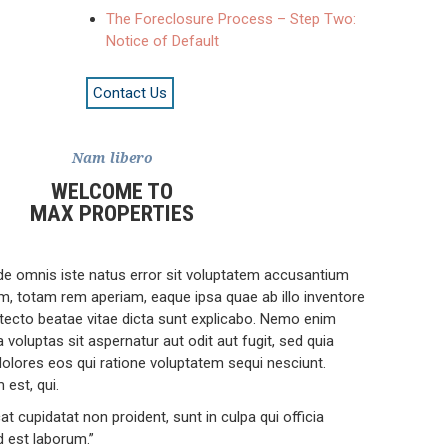
The Foreclosure Process – Step Two:
Notice of Default
Contact Us
Nam libero
WELCOME TO
MAX PROPERTIES
nde omnis iste natus error sit voluptatem accusantium
, totam rem aperiam, eaque ipsa quae ab illo inventore
hitecto beatae vitae dicta sunt explicabo. Nemo enim
voluptas sit aspernatur aut odit aut fugit, sed quia
lores eos qui ratione voluptatem sequi nesciunt.
est, qui.
t cupidatat non proident, sunt in culpa qui officia
d est laborum.”