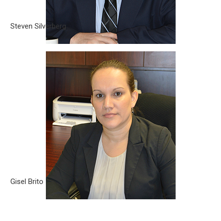
Steven Silverberg
Gisel Brito
Gisel Brito is a Partner with Silverberg|Brito, PLLC. She was
born in Cuba, but at the age of 10 moved to Chile with her
family. At 18 years old Mrs. Brito came to the United States.
Gisel Brito