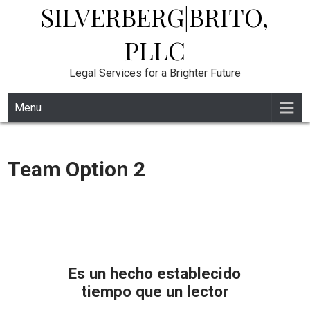
SILVERBERG|BRITO,
Skip
to
content
PLLC
Legal Services for a Brighter Future
Menu
Team Option 2
Es un hecho establecido
tiempo que un lector