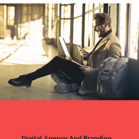
Digital Agency And Branding