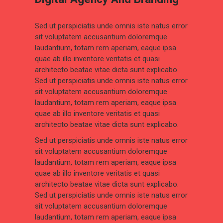
Sed ut perspiciatis unde omnis iste natus error
sit voluptatem accusantium doloremque
laudantium, totam rem aperiam, eaque ipsa
quae ab illo inventore veritatis et quasi
architecto beatae vitae dicta sunt explicabo.
Sed ut perspiciatis unde omnis iste natus error
sit voluptatem accusantium doloremque
laudantium, totam rem aperiam, eaque ipsa
quae ab illo inventore veritatis et quasi
architecto beatae vitae dicta sunt explicabo.
Sed ut perspiciatis unde omnis iste natus error
sit voluptatem accusantium doloremque
laudantium, totam rem aperiam, eaque ipsa
quae ab illo inventore veritatis et quasi
architecto beatae vitae dicta sunt explicabo.
Sed ut perspiciatis unde omnis iste natus error
sit voluptatem accusantium doloremque
laudantium, totam rem aperiam, eaque ipsa