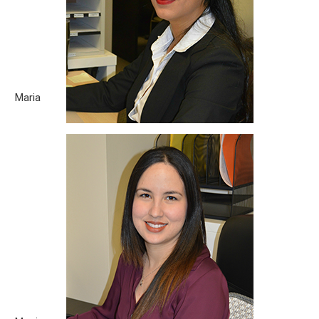
day, I am learning something new. What motivates you to help
our clients and the community? If they are happy, we are
happy, right? Hobbies/Passion: Reading Favorite Quote: “Keep
calm and carry on.” [...]
Maria
Monica
Born City: La Havana, Cuba What you love about the legal
field? Legal work is always gratifying. It is very pleasant to
witness how there is always a way to make the things right.
What motivates you to help our clients and the community?
The rewarding feeling of having assisted them to enforce
their rights. [...]