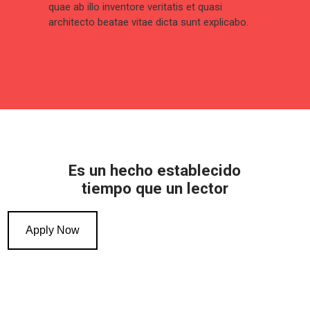
quae ab illo inventore veritatis et quasi
architecto beatae vitae dicta sunt explicabo.
Es un hecho establecido
tiempo que un lector
Apply Now