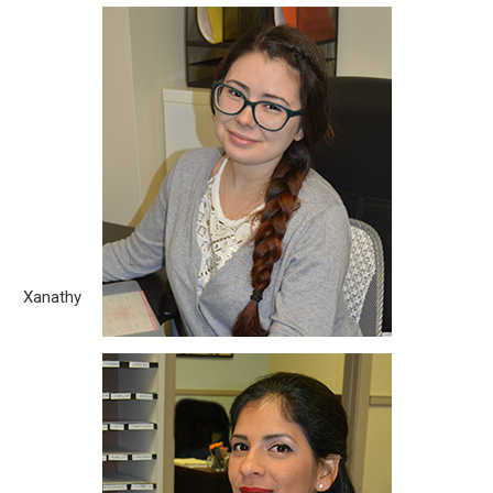
Xanathy
Born City: Vineland, New Jersey What you love about the legal
field? One of the many things I love about the legal field is
that there is always something new to learn. Although some
cases may have similar circumstances, no two are always
the same. Being able to gain the knowledge on how to
approach [...]
Xanathy
Maria
Born City: Guayaquil, Ecuador What you love about the legal
field? I love the challenges that this field puts you in. Every