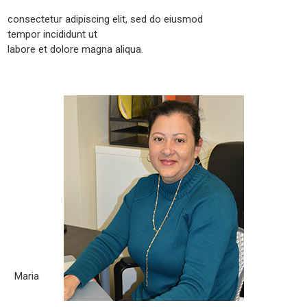
consectetur adipiscing elit, sed do eiusmod
tempor incididunt ut
labore et dolore magna aliqua.
Maria
Born City: La Havana, Cuba What you love about the legal
field? The legal field is an exciting field, there is always
something happening. There are always new things to learn.
Working in the legal field to me is gratifying because it allows
me to help people resolve their legal problems. What
motivates you to [...]
Maria