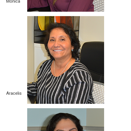
Monica
Aracelis
Born City: La Havana, Cuba What you love about the legal
field? I like it for being a dynamic, cognitive work, team work
and its results. What motivates you to help our clients and
the community? Knowing that they can count on our firm to
help them go through a bad situation. Hobbies/Passion: Being
outdoors [...]
Aracelis
Jacqueline Rosado