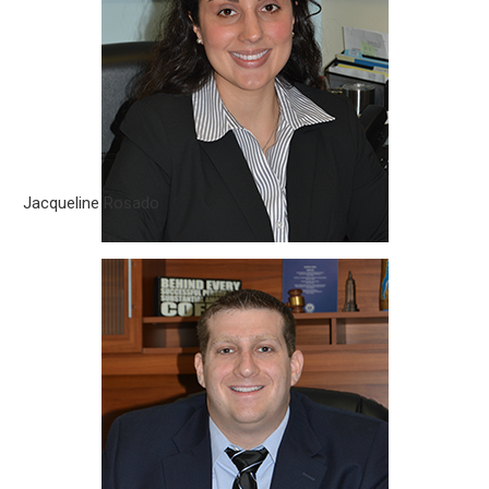
Jacqueline Rosado is an associate attorney at
Silverberg|Brito, PLLC. She was born in Miami, Florida. Her
passion for the legal field drives her to help others with their
legal problems..
Jacqueline Rosado
Steven Silverberg
Steven Silverberg is a Partner with Silverberg|Brito, PLLC. He
was born and raised in Maryland, right outside of Washington
D.C. Mr. Silverberg attended college..