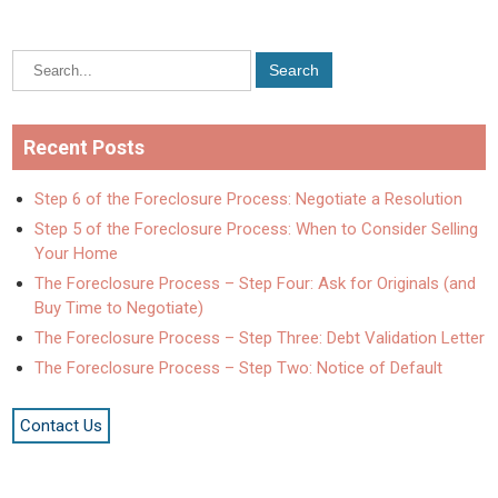
Recent Posts
Step 6 of the Foreclosure Process: Negotiate a Resolution
Step 5 of the Foreclosure Process: When to Consider Selling
Your Home
The Foreclosure Process – Step Four: Ask for Originals (and
Buy Time to Negotiate)
The Foreclosure Process – Step Three: Debt Validation Letter
The Foreclosure Process – Step Two: Notice of Default
Contact Us