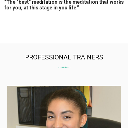
“The “best” meditation is the meditation that works
for you, at this stage in you life.”
PROFESSIONAL TRAINERS