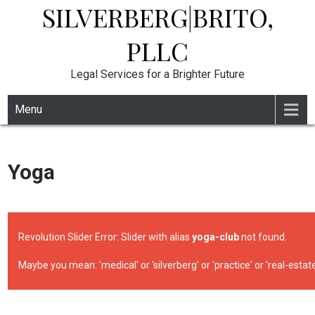
SILVERBERG|BRITO,
Skip
to
content
PLLC
Legal Services for a Brighter Future
Menu
Yoga
Revolution Slider Error: Slider with alias
yoga-club
not found.
Maybe you mean: 'medical' or 'silverberg' or 'practice' or 'real-estate