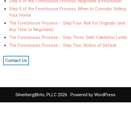
Step 6 of the Foreclosure Process: Negotiate a Resolution
Step 5 of the Foreclosure Process: When to Consider Selling
Your Home
The Foreclosure Process – Step Four: Ask for Originals (and
Buy Time to Negotiate)
The Foreclosure Process – Step Three: Debt Validation Letter
The Foreclosure Process – Step Two: Notice of Default
Contact Us
Silverberg|Brito, PLLC 2026 . Powered by WordPress