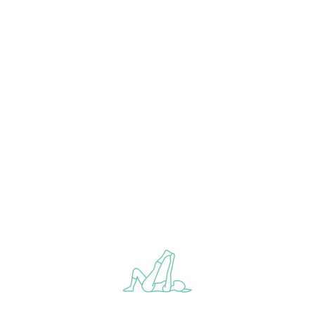
ABOUT YOGA CLUB