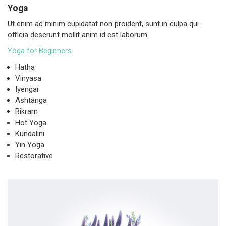
Yoga
Ut enim ad minim cupidatat non proident, sunt in culpa qui
officia deserunt mollit anim id est laborum.
Yoga for Beginners
Hatha
Vinyasa
Iyengar
Ashtanga
Bikram
Hot Yoga
Kundalini
Yin Yoga
Restorative