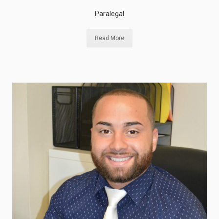
Paralegal
Read More