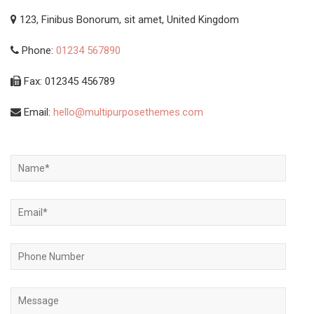
123, Finibus Bonorum, sit amet, United Kingdom
Phone:
01234 567890
Fax: 012345 456789
Email:
hello@multipurposethemes.com