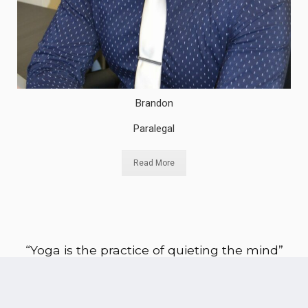
Brandon
Paralegal
Read More
“Yoga is the practice of quieting the mind”