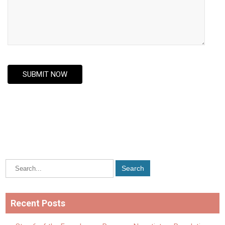
Recent Posts