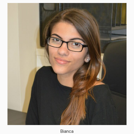
Bianca