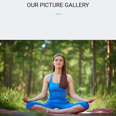
OUR PICTURE GALLERY