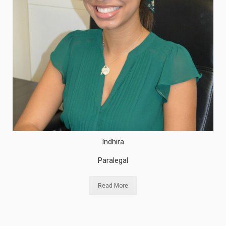
Indhira
Paralegal
Read More