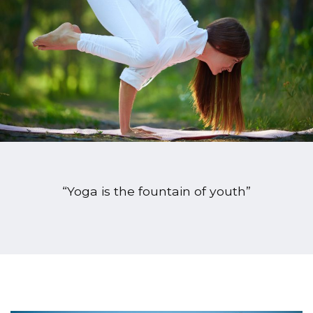
“Yoga is the fountain of youth”