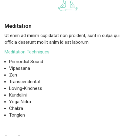
Meditation
Ut enim ad minim cupidatat non proident, sunt in culpa qui
officia deserunt mollit anim id est laborum.
Meditation Techniques
Primordial Sound
Vipassana
Zen
Transcendental
Loving-Kindness
Kundalini
Yoga Nidra
Chakra
Tonglen