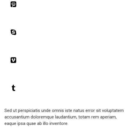
Sed ut perspiciatis unde omnis iste natus error sit voluptatem
accusantium doloremque laudantium, totam rem aperiam,
eaque ipsa quae ab illo inventore.