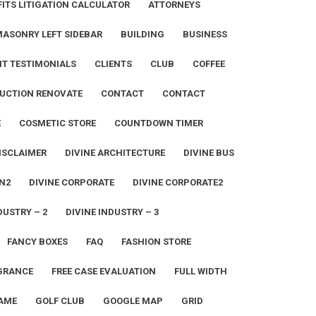
ITS LITIGATION CALCULATOR
ATTORNEYS
MASONRY LEFT SIDEBAR
BUILDING
BUSINESS
NT TESTIMONIALS
CLIENTS
CLUB
COFFEE
UCTION RENOVATE
CONTACT
CONTACT
E
COSMETIC STORE
COUNTDOWN TIMER
ISCLAIMER
DIVINE ARCHITECTURE
DIVINE BUS
N2
DIVINE CORPORATE
DIVINE CORPORATE2
DUSTRY – 2
DIVINE INDUSTRY – 3
FANCY BOXES
FAQ
FASHION STORE
GRANCE
FREE CASE EVALUATION
FULL WIDTH
AME
GOLF CLUB
GOOGLE MAP
GRID