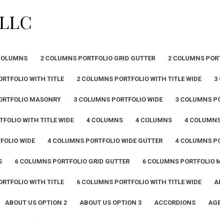
PLLC
COLUMNS
2 COLUMNS PORTFOLIO GRID GUTTER
2 COLUMNS POR
RTFOLIO WITH TITLE
2 COLUMNS PORTFOLIO WITH TITLE WIDE
3
ORTFOLIO MASONRY
3 COLUMNS PORTFOLIO WIDE
3 COLUMNS PO
FOLIO WITH TITLE WIDE
4 COLUMNS
4 COLUMNS
4 COLUMN
FOLIO WIDE
4 COLUMNS PORTFOLIO WIDE GUTTER
4 COLUMNS PO
S
6 COLUMNS PORTFOLIO GRID GUTTER
6 COLUMNS PORTFOLIO
RTFOLIO WITH TITLE
6 COLUMNS PORTFOLIO WITH TITLE WIDE
A
ABOUT US OPTION 2
ABOUT US OPTION 3
ACCORDIONS
AGE