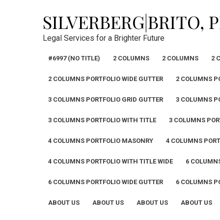
Skip
SILVERBERG|BRITO, 
to
content
Legal Services for a Brighter Future
#6997 (NO TITLE)
2 COLUMNS
2 COLUMNS
2 
2 COLUMNS PORTFOLIO WIDE GUTTER
2 COLUMNS PO
3 COLUMNS PORTFOLIO GRID GUTTER
3 COLUMNS P
3 COLUMNS PORTFOLIO WITH TITLE
3 COLUMNS PORT
4 COLUMNS PORTFOLIO MASONRY
4 COLUMNS PORT
4 COLUMNS PORTFOLIO WITH TITLE WIDE
6 COLUMN
6 COLUMNS PORTFOLIO WIDE GUTTER
6 COLUMNS PO
ABOUT US
ABOUT US
ABOUT US
ABOUT US