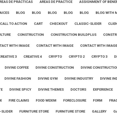
REAS DE PRÁCTICAS
AREAS DE PRACTICE
ASSIGNMENT OF BENEF
AICES
BLOG
BLOG
BLOG
BLOG
BLOG
BLOG WITH 
CALL TO ACTION
CART
CHECKOUT
CLASSIC-SLIDER
CLIE
ULTURE
CONSTRUCTION
CONSTRUCTION BUILDPLUS
CONSTR
TACT WITH IMAGE
CONTACT WITH IMAGE
CONTACT WITH IMAG
CREATIVE 3
CREATIVE 4
CRYPTO
CRYPTO 2
CRYPTO 3
D
DIVINE COFFEE
DIVINE CONSTRUCTION
DIVINE CONSTRUCTIO
DIVINE FASHION
DIVINE GYM
DIVINE INDUSTRY
DIVINE IN
TE
DIVINE SPICY
DIVINE THEMES
DOCTORS
EXPERIENCE
X
FIRE CLAIMS
FOOD WEXIM
FORECLOSURE
FORM
FRA
-SLIDER
FURNITURE STORE
FURNITURE STORE
GALLERY
G