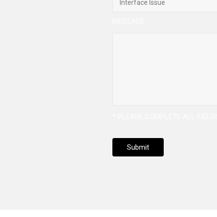
MESSAGE
* PLEASE COMPLETE ALL FIEL