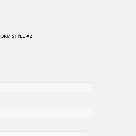
FORM STYLE #2