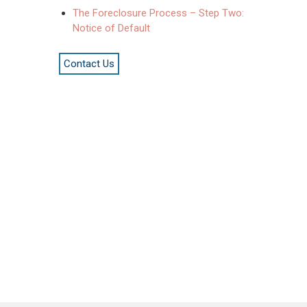
The Foreclosure Process – Step Two:
Notice of Default
Contact Us