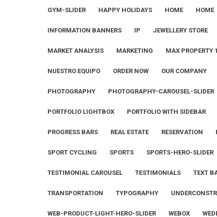
GYM-SLIDER
HAPPY HOLIDAYS
HOME
HOME
INFORMATION BANNERS
IP
JEWELLERY STORE
MARKET ANALYSIS
MARKETING
MAX PROPERTY 
NUESTRO EQUIPO
ORDER NOW
OUR COMPANY
PHOTOGRAPHY
PHOTOGRAPHY-CAROUSEL-SLIDER
PORTFOLIO LIGHTBOX
PORTFOLIO WITH SIDEBAR
PROGRESS BARS
REAL ESTATE
RESERVATION
SPORT CYCLING
SPORTS
SPORTS-HERO-SLIDER
TESTIMONIAL CAROUSEL
TESTIMONIALS
TEXT B
TRANSPORTATION
TYPOGRAPHY
UNDERCONSTR
WEB-PRODUCT-LIGHT-HERO-SLIDER
WEBOX
WED