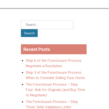
Recent Posts
Step 6 of the Foreclosure Process:
Negotiate a Resolution
Step 5 of the Foreclosure Process:
When to Consider Selling Your Home
The Foreclosure Process – Step
Four: Ask for Originals (and Buy Time
to Negotiate)
The Foreclosure Process – Step
Three: Debt Validation Letter