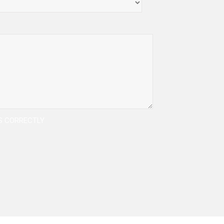
DS CORRECTLY