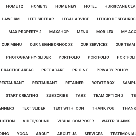
HOME 12
HOME 13
HOME NEW
HOTEL
HURRICANE CLA
LAWFIRM
LEFT SIDEBAR
LEGAL ADVICE
LITIGIO DE SEGUROS
1
MAX PROPERTY 2
MAXSHOP
MENU
MOBILEX
MY AC
OUR MENU
OUR NEIGHBORHOODS
OUR SERVICES
OUR TEAM
PHOTOGRAPHY-SLIDER
PORTFOLIO
PORTFOLIO
PORTFOLI
PRACTICE AREAS
PREGACARE
PRICING
PRIVACY POLICY
RESTAURANT
RESTAURANT
RETAINER
ROTATE BOX
SAMPL
START CREATING
SUBSCRIBE
TABS
TEAM OPTION 2
TE
ANNERS
TEXT SLIDER
TEXT WITH ICON
THANK YOU
THANK
UCTION
VIDEO/SOUND
VISUAL COMPOSER
WATER CLAIMS
DING
YOGA
ABOUT
ABOUT US
SERVICES
TESTIMONIA