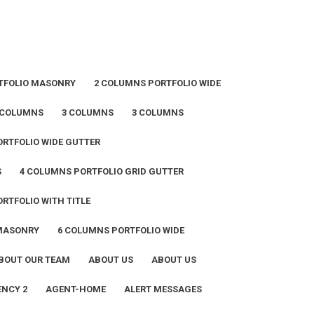
TFOLIO MASONRY
2 COLUMNS PORTFOLIO WIDE
 COLUMNS
3 COLUMNS
3 COLUMNS
RTFOLIO WIDE GUTTER
S
4 COLUMNS PORTFOLIO GRID GUTTER
RTFOLIO WITH TITLE
 MASONRY
6 COLUMNS PORTFOLIO WIDE
BOUT OUR TEAM
ABOUT US
ABOUT US
NCY 2
AGENT-HOME
ALERT MESSAGES