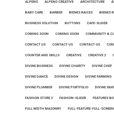
ALPENO
ALPENO CREATIVE
ARCHITECTURE
Á
BABY CARE
BARBER
BIENES RAICES
BIENES R
BUSINESS SOLUTION
BUTTONS
CAFE-SLIDER
COMING SOON
COMING SOON
COMMUNITY & C
CONTACT US
CONTACT US
CONTACT US
CON
COUNTER AND SKILLS
CREATIVE
CREATIVE 2
DIVINE BUSINESS
DIVINE CHARITY
DIVINE CHEF
DIVINE DANCE
DIVINE DESIGN
DIVINE FARMING
DIVINE PLUMBER
DIVINE PORTFOLIO
DIVINE SKA
FASHION STORE 2
FASHION-SLIDER
FEATURES BO
FULL WIDTH MASONRY
FULL-FEATURE-FULL-SCREEN