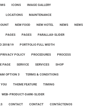
IMS
ICONS
IMAGE GALLERY
LOCATIONS
MAINTENANCE
COUNT
NEW FOOD
NEW HOTEL
NEWS
NEWS
PAGES
PAGES
PARALLAX-SLIDER
O 2018/19
PORTFOLIO FULL WIDTH
PRIVACY POLICY
PROCEDURES
PROCESS
E PAGE
SERVICE
SERVICES
SHOP
AM OPTION 3
TERMS & CONDITIONS
 YOU
THEME FEATURE
TIMING
WEB-PRODUCT-DARK-SLIDER
LS
CONTACT
CONTACT
CONTÁCTENOS