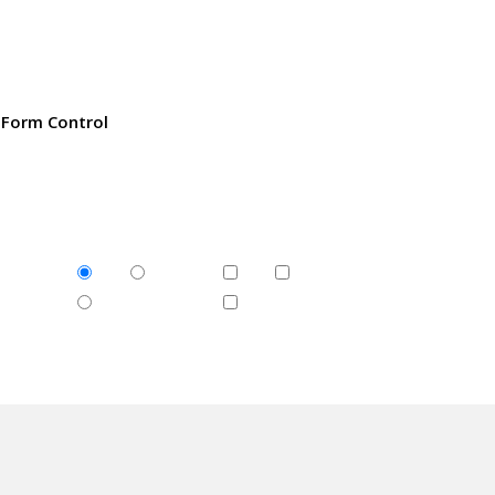
Form Control
1
2
1
2
rary
3
3
c
or
ed