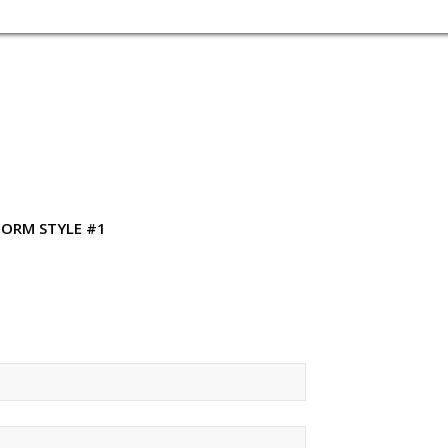
FORM STYLE #1