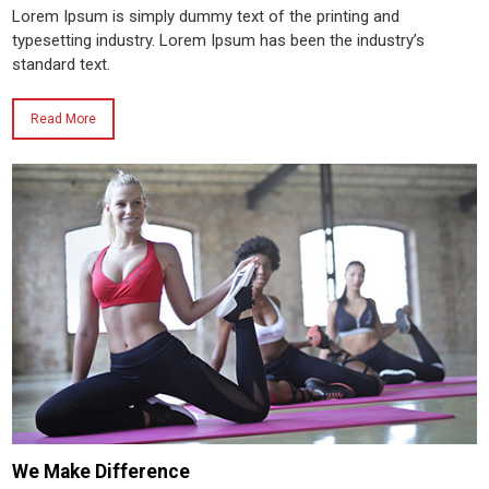
Lorem Ipsum is simply dummy text of the printing and
typesetting industry. Lorem Ipsum has been the industry’s
standard text.
Read More
We Make Difference