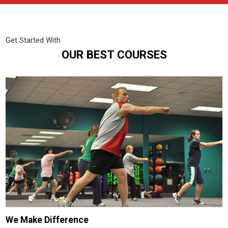
Get Started With
OUR BEST COURSES
We Make Difference