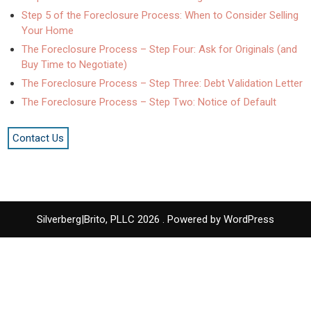
Step 5 of the Foreclosure Process: When to Consider Selling
Your Home
The Foreclosure Process – Step Four: Ask for Originals (and
Buy Time to Negotiate)
The Foreclosure Process – Step Three: Debt Validation Letter
The Foreclosure Process – Step Two: Notice of Default
Contact Us
Silverberg|Brito, PLLC 2026 . Powered by WordPress