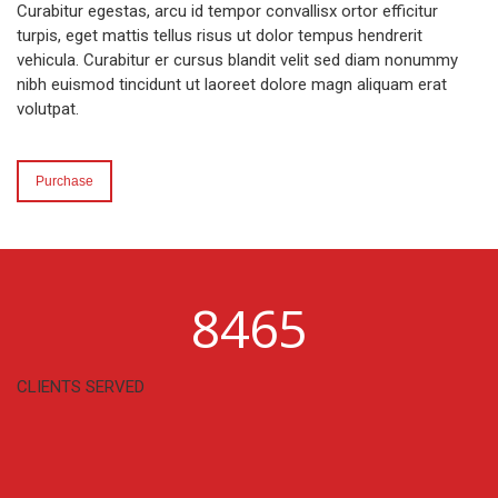
Curabitur egestas, arcu id tempor convallisx ortor efficitur
turpis, eget mattis tellus risus ut dolor tempus hendrerit
vehicula. Curabitur er cursus blandit velit sed diam nonummy
nibh euismod tincidunt ut laoreet dolore magn aliquam erat
volutpat.
Purchase
8465
CLIENTS SERVED