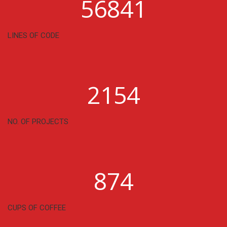
56841
LINES OF CODE
2154
NO. OF PROJECTS
874
CUPS OF COFFEE