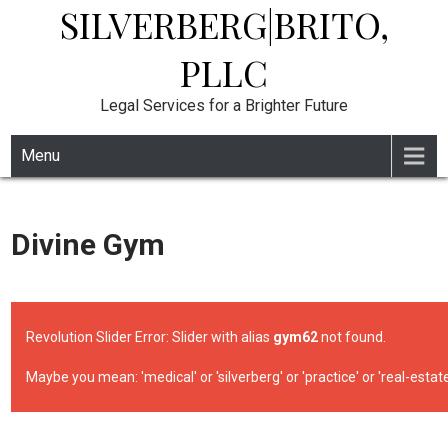
SILVERBERG|BRITO,
Skip
to
content
PLLC
Legal Services for a Brighter Future
Menu
Divine Gym
Revolution Slider Error: Slider with alias
gym62
not found.
Maybe you mean: 'medical' or 'silverberg' or 'practice' or 'real-estate