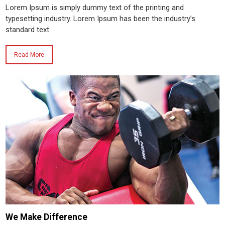
Lorem Ipsum is simply dummy text of the printing and
typesetting industry. Lorem Ipsum has been the industry’s
standard text.
Read More
We Make Difference