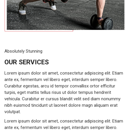
Absolutely Stunning
OUR SERVICES
Lorem ipsum dolor sit amet, consectetur adipiscing elit. Etiam
ante ex, fermentum vel libero eget, interdum semper libero.
Curabitur egestas, arcu id tempor convallisx ortor efficitur
turpis, eget mattis tellus risus ut dolor tempus hendrerit
vehicula. Curabitur er cursus blandit velit sed diam nonummy
nibh euismod tincidunt ut laoreet dolore magn aliquam erat
volutpat.
Lorem ipsum dolor sit amet, consectetur adipiscing elit. Etiam
ante ex, fermentum vel libero eget, interdum semper libero.