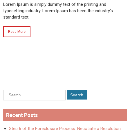
Lorem Ipsum is simply dummy text of the printing and
typesetting industry. Lorem Ipsum has been the industry’s
standard text.
Read More
Recent Posts
Step 6 of the Foreclosure Process: Negotiate a Resolution