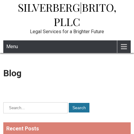
SILVERBERG|BRITO,
Skip
to
content
PLLC
Legal Services for a Brighter Future
Menu
Blog
Recent Posts