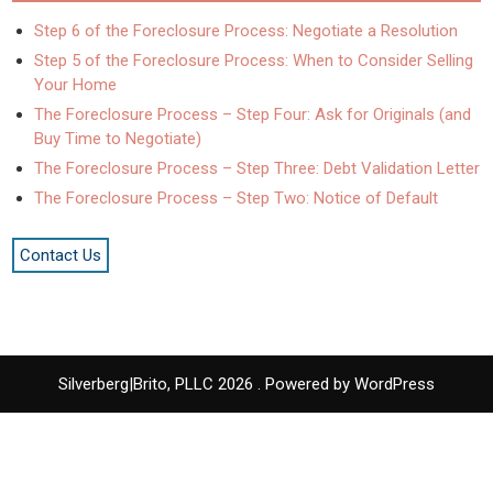
Step 6 of the Foreclosure Process: Negotiate a Resolution
Step 5 of the Foreclosure Process: When to Consider Selling
Your Home
The Foreclosure Process – Step Four: Ask for Originals (and
Buy Time to Negotiate)
The Foreclosure Process – Step Three: Debt Validation Letter
The Foreclosure Process – Step Two: Notice of Default
Contact Us
Silverberg|Brito, PLLC 2026 . Powered by WordPress