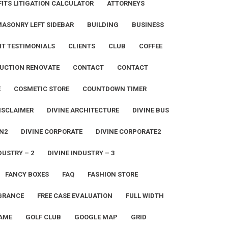
ITS LITIGATION CALCULATOR
ATTORNEYS
MASONRY LEFT SIDEBAR
BUILDING
BUSINESS
NT TESTIMONIALS
CLIENTS
CLUB
COFFEE
UCTION RENOVATE
CONTACT
CONTACT
E
COSMETIC STORE
COUNTDOWN TIMER
ISCLAIMER
DIVINE ARCHITECTURE
DIVINE BUS
N2
DIVINE CORPORATE
DIVINE CORPORATE2
DUSTRY – 2
DIVINE INDUSTRY – 3
FANCY BOXES
FAQ
FASHION STORE
GRANCE
FREE CASE EVALUATION
FULL WIDTH
AME
GOLF CLUB
GOOGLE MAP
GRID