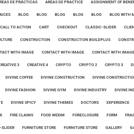
REAS DE PRÁCTICAS
AREAS DE PRACTICE
ASSIGNMENT OF BENEF
AICES
BLOG
BLOG
BLOG
BLOG
BLOG
BLOG WITH 
CALL TO ACTION
CART
CHECKOUT
CLASSIC-SLIDER
CLIE
ULTURE
CONSTRUCTION
CONSTRUCTION BUILDPLUS
CONSTR
TACT WITH IMAGE
CONTACT WITH IMAGE
CONTACT WITH IMAG
CREATIVE 3
CREATIVE 4
CRYPTO
CRYPTO 2
CRYPTO 3
D
DIVINE COFFEE
DIVINE CONSTRUCTION
DIVINE CONSTRUCTIO
DIVINE FASHION
DIVINE GYM
DIVINE INDUSTRY
DIVINE IN
TE
DIVINE SPICY
DIVINE THEMES
DOCTORS
EXPERIENCE
X
FIRE CLAIMS
FOOD WEXIM
FORECLOSURE
FORM
FRA
-SLIDER
FURNITURE STORE
FURNITURE STORE
GALLERY
G