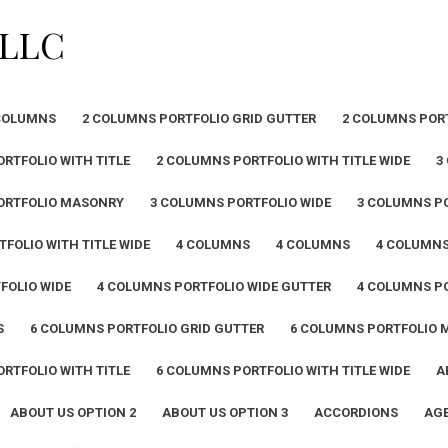
PLLC
COLUMNS
2 COLUMNS PORTFOLIO GRID GUTTER
2 COLUMNS POR
RTFOLIO WITH TITLE
2 COLUMNS PORTFOLIO WITH TITLE WIDE
3
ORTFOLIO MASONRY
3 COLUMNS PORTFOLIO WIDE
3 COLUMNS PO
FOLIO WITH TITLE WIDE
4 COLUMNS
4 COLUMNS
4 COLUMN
FOLIO WIDE
4 COLUMNS PORTFOLIO WIDE GUTTER
4 COLUMNS PO
S
6 COLUMNS PORTFOLIO GRID GUTTER
6 COLUMNS PORTFOLIO
RTFOLIO WITH TITLE
6 COLUMNS PORTFOLIO WITH TITLE WIDE
A
ABOUT US OPTION 2
ABOUT US OPTION 3
ACCORDIONS
AGE