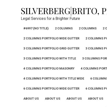
Skip
SILVERBERG|BRITO, 
to
content
Legal Services for a Brighter Future
#6997 (NO TITLE)
2 COLUMNS
2 COLUMNS
2 
2 COLUMNS PORTFOLIO WIDE GUTTER
2 COLUMNS PO
3 COLUMNS PORTFOLIO GRID GUTTER
3 COLUMNS P
3 COLUMNS PORTFOLIO WITH TITLE
3 COLUMNS PORT
4 COLUMNS PORTFOLIO MASONRY
4 COLUMNS PORT
4 COLUMNS PORTFOLIO WITH TITLE WIDE
6 COLUMN
6 COLUMNS PORTFOLIO WIDE GUTTER
6 COLUMNS PO
ABOUT US
ABOUT US
ABOUT US
ABOUT US