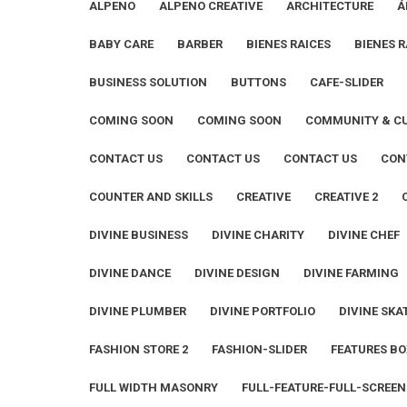
ALPENO
ALPENO CREATIVE
ARCHITECTURE
Á
BABY CARE
BARBER
BIENES RAICES
BIENES R
BUSINESS SOLUTION
BUTTONS
CAFE-SLIDER
COMING SOON
COMING SOON
COMMUNITY & C
CONTACT US
CONTACT US
CONTACT US
CON
COUNTER AND SKILLS
CREATIVE
CREATIVE 2
DIVINE BUSINESS
DIVINE CHARITY
DIVINE CHEF
DIVINE DANCE
DIVINE DESIGN
DIVINE FARMING
DIVINE PLUMBER
DIVINE PORTFOLIO
DIVINE SKA
FASHION STORE 2
FASHION-SLIDER
FEATURES BO
FULL WIDTH MASONRY
FULL-FEATURE-FULL-SCREEN