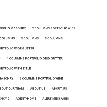
TFOLIO MASONRY
2 COLUMNS PORTFOLIO WIDE
 COLUMNS
3 COLUMNS
3 COLUMNS
RTFOLIO WIDE GUTTER
S
4 COLUMNS PORTFOLIO GRID GUTTER
RTFOLIO WITH TITLE
 MASONRY
6 COLUMNS PORTFOLIO WIDE
BOUT OUR TEAM
ABOUT US
ABOUT US
NCY 2
AGENT-HOME
ALERT MESSAGES