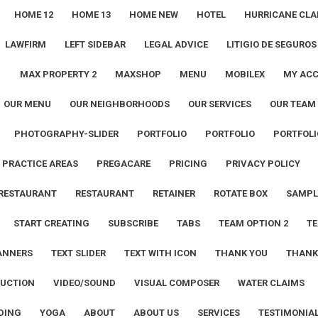
HOME 12
HOME 13
HOME NEW
HOTEL
HURRICANE CLA
LAWFIRM
LEFT SIDEBAR
LEGAL ADVICE
LITIGIO DE SEGUROS
1
MAX PROPERTY 2
MAXSHOP
MENU
MOBILEX
MY AC
OUR MENU
OUR NEIGHBORHOODS
OUR SERVICES
OUR TEAM
PHOTOGRAPHY-SLIDER
PORTFOLIO
PORTFOLIO
PORTFOLI
PRACTICE AREAS
PREGACARE
PRICING
PRIVACY POLICY
RESTAURANT
RESTAURANT
RETAINER
ROTATE BOX
SAMPL
START CREATING
SUBSCRIBE
TABS
TEAM OPTION 2
TE
ANNERS
TEXT SLIDER
TEXT WITH ICON
THANK YOU
THANK
UCTION
VIDEO/SOUND
VISUAL COMPOSER
WATER CLAIMS
DING
YOGA
ABOUT
ABOUT US
SERVICES
TESTIMONIA