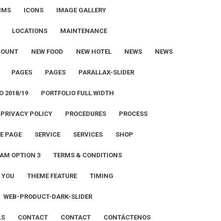
IMS
ICONS
IMAGE GALLERY
LOCATIONS
MAINTENANCE
COUNT
NEW FOOD
NEW HOTEL
NEWS
NEWS
PAGES
PAGES
PARALLAX-SLIDER
O 2018/19
PORTFOLIO FULL WIDTH
PRIVACY POLICY
PROCEDURES
PROCESS
E PAGE
SERVICE
SERVICES
SHOP
AM OPTION 3
TERMS & CONDITIONS
 YOU
THEME FEATURE
TIMING
WEB-PRODUCT-DARK-SLIDER
LS
CONTACT
CONTACT
CONTÁCTENOS