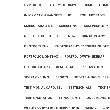
GYM-SLIDER
HAPPY HOLIDAYS
HOME
HOME
INFORMATION BANNERS
IP
JEWELLERY STORE
MARKET ANALYSIS
MARKETING
MAX PROPERTY 
NUESTRO EQUIPO
ORDER NOW
OUR COMPANY
PHOTOGRAPHY
PHOTOGRAPHY-CAROUSEL-SLIDER
PORTFOLIO LIGHTBOX
PORTFOLIO WITH SIDEBAR
PROGRESS BARS
REAL ESTATE
RESERVATION
SPORT CYCLING
SPORTS
SPORTS-HERO-SLIDER
TESTIMONIAL CAROUSEL
TESTIMONIALS
TEXT B
TRANSPORTATION
TYPOGRAPHY
UNDERCONSTR
WEB-PRODUCT-LIGHT-HERO-SLIDER
WEBOX
WED