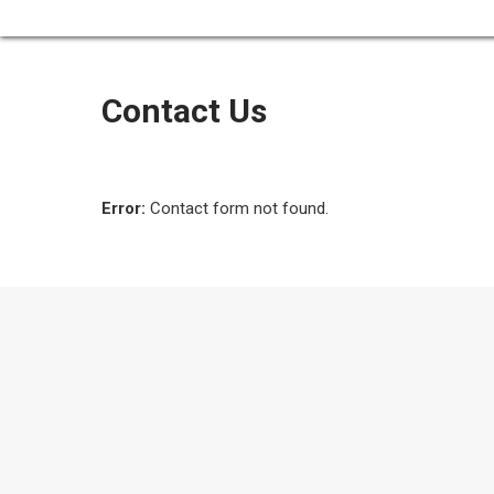
Contact Us
Error:
Contact form not found.