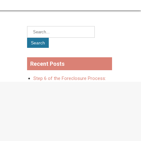
Recent Posts
Step 6 of the Foreclosure Process:
Negotiate a Resolution
Step 5 of the Foreclosure Process:
When to Consider Selling Your Home
The Foreclosure Process – Step
Four: Ask for Originals (and Buy Time
to Negotiate)
The Foreclosure Process – Step
Three: Debt Validation Letter